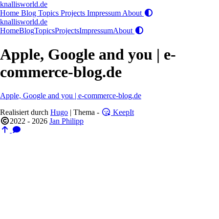
knallisworld.de
Home
Blog
Topics
Projects
Impressum
About
knallisworld.de
Home
Blog
Topics
Projects
Impressum
About
Apple, Google and you | e-
commerce-blog.de
Apple, Google and you | e-commerce-blog.de
Realisiert durch
Hugo
| Thema -
KeepIt
2022 - 2026
Jan Philipp